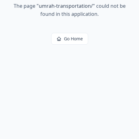
The page
"
umrah-transportation/
"
could not be
found in this application.
Go Home