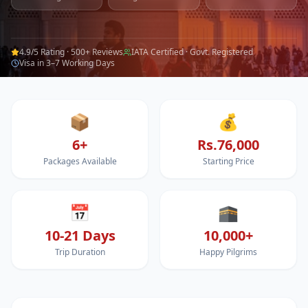
4.9/5 Rating · 500+ Reviews
IATA Certified · Govt. Registered
Visa in 3–7 Working Days
📦
💰
6+
Rs.76,000
Packages Available
Starting Price
📅
🕋
10-21 Days
10,000+
Trip Duration
Happy Pilgrims