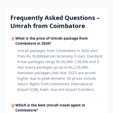
Frequently Asked Questions –
Umrah from
Coimbatore
What is the price of Umrah package from
1
Coimbatore in 2026?
Umrah packages from Coimbatore in 2026 start
from Rs.76,000/person (economy 3-star). Standard
4-star packages range Rs.95,000–1,30,000 and 5-
star luxury packages go up to Rs.2,50,000.
Ramadan packages (Feb–Mar 2027) are priced
higher due to peak demand. All prices include
return flights from Coimbatore International
Airport (CJB), hotel, visa and airport transfers.
Which is the best Umrah travel agent in
2
Coimbatore?