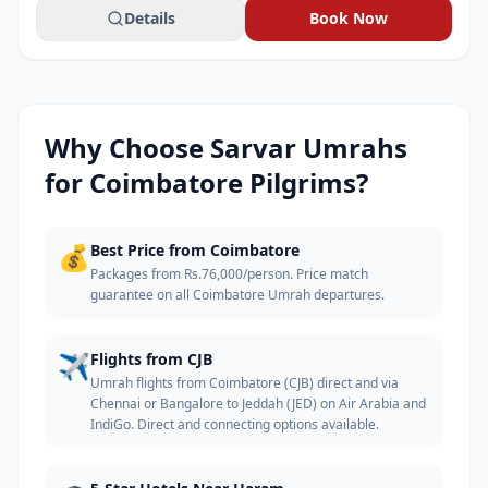
Details
Book Now
Why Choose Sarvar Umrahs
for
Coimbatore
Pilgrims?
💰
Best Price from Coimbatore
Packages from Rs.76,000/person. Price match
guarantee on all Coimbatore Umrah departures.
✈️
Flights from CJB
Umrah flights from Coimbatore (CJB) direct and via
Chennai or Bangalore to Jeddah (JED) on Air Arabia and
IndiGo. Direct and connecting options available.