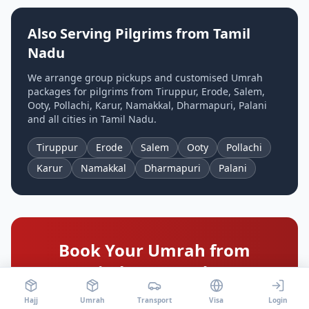
Also Serving Pilgrims from
Tamil
Nadu
We arrange group pickups and customised Umrah
packages for pilgrims from
Tiruppur, Erode, Salem,
Ooty, Pollachi, Karur, Namakkal, Dharmapuri, Palani
and all cities in
Tamil Nadu
.
Tiruppur
Erode
Salem
Ooty
Pollachi
Karur
Namakkal
Dharmapuri
Palani
Book Your Umrah from
Coimbatore
Today!
Limited seats available for 2026 departures from
Hajj
Umrah
Transport
Visa
Login