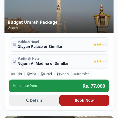
Budget Umrah Package
Both
Makkah Hotel
Olayan Palace or Simillar
Madinah Hotel
Nujum Al Madina or Simillar
Flight
Visa
Hotel
Meals
Transfer
Rs.
77,000
Per person from
Details
Book Now