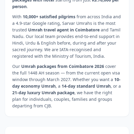
person
.
With
10,000+ satisfied pilgrims
from across India and
a 4.9-star Google rating, Sarvar Umrahs is the most
trusted
Umrah travel agent in
Coimbatore
and
Tamil
Nadu
. Our local team provides end-to-end support in
Hindi, Urdu & English before, during and after your
sacred journey. We are IATA-recognised and
registered with the Ministry of Tourism, India.
Our
Umrah packages from
Coimbatore
2026
cover
the full 1448 AH season — from the current open visa
window through March 2027. Whether you want a
10-
day economy Umrah
, a
14-day standard Umrah
, or a
21-day luxury Umrah package
, we have the right
plan for individuals, couples, families and groups
departing from
CJB
.