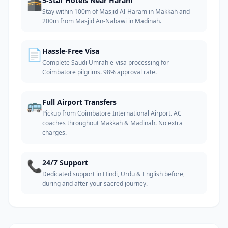
🕋
5-Star Hotels Near Haram
Stay within 100m of Masjid Al-Haram in Makkah and
200m from Masjid An-Nabawi in Madinah.
📄
Hassle-Free Visa
Complete Saudi Umrah e-visa processing for
Coimbatore pilgrims. 98% approval rate.
🚌
Full Airport Transfers
Pickup from Coimbatore International Airport. AC
coaches throughout Makkah & Madinah. No extra
charges.
📞
24/7 Support
Dedicated support in Hindi, Urdu & English before,
during and after your sacred journey.