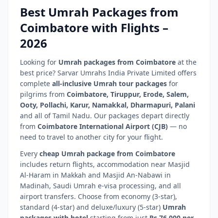
Best Umrah Packages from
Coimbatore
with Flights –
2026
Looking for
Umrah packages from
Coimbatore
at the
best price? Sarvar Umrahs India Private Limited offers
complete
all-inclusive Umrah tour packages
for
pilgrims from
Coimbatore
,
Tiruppur, Erode, Salem,
Ooty, Pollachi, Karur, Namakkal, Dharmapuri, Palani
and all of
Tamil Nadu
. Our packages depart directly
from
Coimbatore International Airport
(
CJB
)
— no
need to travel to another city for your flight.
Every
cheap Umrah package from
Coimbatore
includes return flights, accommodation near Masjid
Al-Haram in Makkah and Masjid An-Nabawi in
Madinah, Saudi Umrah e-visa processing, and all
airport transfers. Choose from economy (3-star),
standard (4-star) and deluxe/luxury (5-star)
Umrah
packages with hotel
starting from just
Rs.76,000 per