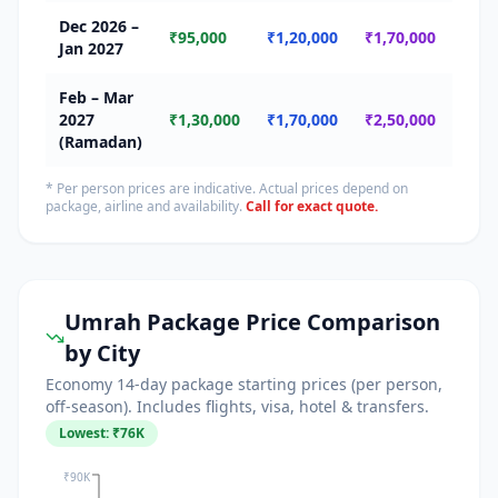
Dec 2026 –
🔴 
₹95,000
₹1,20,000
₹1,70,000
Jan 2027
Seas
Feb – Mar
🔴
2027
₹1,30,000
₹1,70,000
₹2,50,000
Ram
(Ramadan)
* Per person prices are indicative. Actual prices depend on
package, airline and availability.
Call for exact quote.
Umrah Package Price Comparison
by City
Economy 14-day package starting prices (per person,
off-season). Includes flights, visa, hotel & transfers.
Lowest: ₹
76
K
₹90K