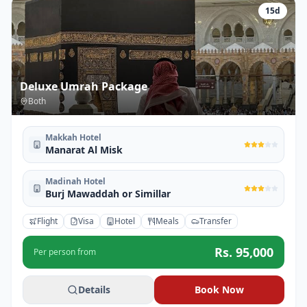
15
d
Deluxe Umrah Package
Both
Makkah Hotel
Manarat Al Misk
Madinah Hotel
Burj Mawaddah or Simillar
Flight
Visa
Hotel
Meals
Transfer
Rs.
95,000
Per person from
Details
Book Now