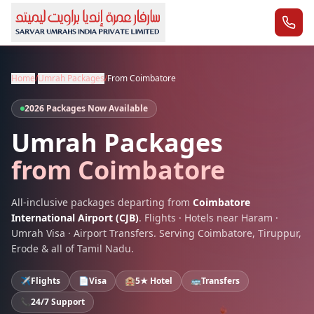
Home
/
Umrah Packages
/
From
Coimbatore
2026 Packages Now Available
Umrah Packages
from
Coimbatore
All-inclusive packages departing from
Coimbatore
International Airport
(
CJB
)
. Flights · Hotels near Haram ·
Umrah Visa · Airport Transfers. Serving
Coimbatore
,
Tiruppur,
Erode
& all of
Tamil Nadu
.
✈️
Flights
📄
Visa
🏨
5★ Hotel
🚌
Transfers
📞
24/7 Support