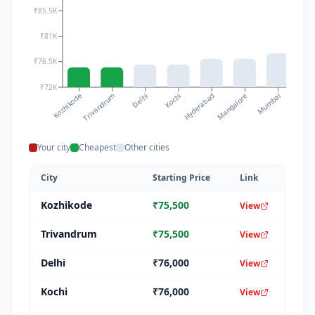
₹85.5K
₹81K
₹76.5K
₹72K
Kozhikode
Kochi
Mumbai
Delhi
Mangalore
Trivandrum
Hyderabad
Chenna
Your city
Cheapest
Other cities
City
Starting Price
Link
Kozhikode
₹
75,500
View
Trivandrum
₹
75,500
View
Delhi
₹
76,000
View
Kochi
₹
76,000
View