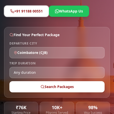
+91 91188 00551
WhatsApp Us
Find Your Perfect Package
DEPARTURE CITY
Coimbatore
(
CJB
)
TRIP DURATION
Search Packages
₹76K
10K+
98%
Starting Price
Pilgrims Served
Visa Success