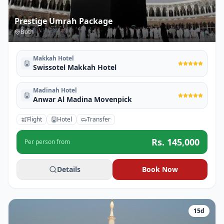
Prestige Umrah Package
Both
Makkah Hotel
Swissotel Makkah Hotel
Madinah Hotel
Anwar Al Madina Movenpick
Flight
Hotel
Transfer
Rs.
145,000
Per person from
Details
Book Now
15
d