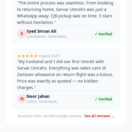
"
The entire process was seamless. From booking
to returning home, Sarvar Umrahs was just a
WhatsApp away. CJB pickup was on time. 5 stars
without hesitation.
"
Syed Imran Ali
S
✓ Verified
Coimbatore
,
Tamil Nadu
August 2025
"
My husband and I did our first Umrah with
Sarvar Umrahs. Everything was taken care of.
Zamzam allowance on return flight was a bonus.
Price was exactly as quoted — no hidden
charges.
"
Noor Jahan
N
✓ Verified
Salem
,
Tamil Nadu
Based on 500+ verified Google reviews ·
See all reviews →