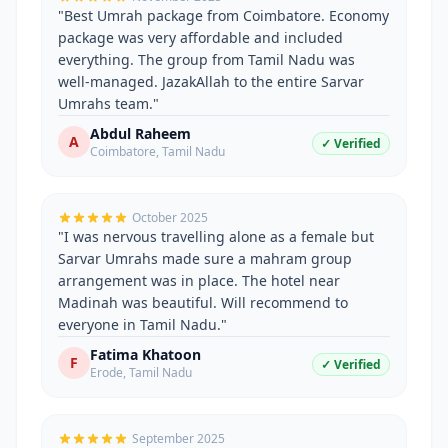
"
Best Umrah package from Coimbatore. Economy
package was very affordable and included
everything. The group from Tamil Nadu was
well-managed. JazakAllah to the entire Sarvar
Umrahs team.
"
Abdul Raheem
A
✓ Verified
Coimbatore
,
Tamil Nadu
October 2025
"
I was nervous travelling alone as a female but
Sarvar Umrahs made sure a mahram group
arrangement was in place. The hotel near
Madinah was beautiful. Will recommend to
everyone in Tamil Nadu.
"
Fatima Khatoon
F
✓ Verified
Erode
,
Tamil Nadu
September 2025