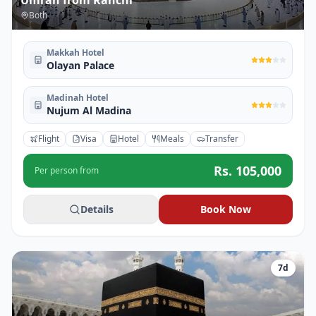
Umrah from Ranchi
Both
Makkah Hotel
Olayan Palace
Madinah Hotel
Nujum Al Madina
Flight
Visa
Hotel
Meals
Transfer
Rs.
105,000
Per person from
Details
Book Now
7
d