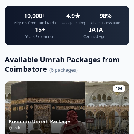
10,000+
4.9★
98%
Pilgrims from Tamil Nadu
Google Rating
Visa Success Rate
15+
IATA
Years Experience
Certified Agent
Available Umrah Packages from
Coimbatore
(
6
packages)
15
d
Premium Umrah Package
Both