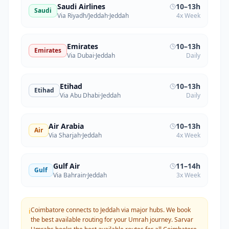
Saudi Airlines
10–13h
Saudi
Via Riyadh/Jeddah
·
Jeddah
4x Week
Emirates
10–13h
Emirates
Via Dubai
·
Jeddah
Daily
Etihad
10–13h
Etihad
Via Abu Dhabi
·
Jeddah
Daily
Air Arabia
10–13h
Air
Via Sharjah
·
Jeddah
4x Week
Gulf Air
11–14h
Gulf
Via Bahrain
·
Jeddah
3x Week
Coimbatore connects to Jeddah via major hubs. We book
ℹ️
the best available routing for your Umrah journey.
Sarvar