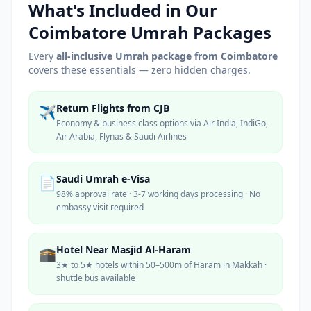
What's Included in Our
Coimbatore
Umrah Packages
Every
all-inclusive Umrah package from
Coimbatore
covers these essentials — zero hidden charges.
Return Flights from CJB
✈️
Economy & business class options via Air India, IndiGo,
Air Arabia, Flynas & Saudi Airlines
Saudi Umrah e-Visa
📄
98% approval rate · 3-7 working days processing · No
embassy visit required
Hotel Near Masjid Al-Haram
🕋
3★ to 5★ hotels within 50–500m of Haram in Makkah ·
shuttle bus available