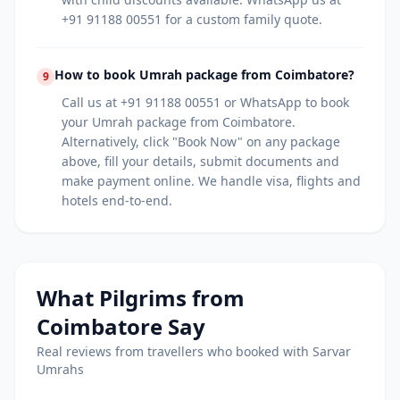
+91 91188 00551 for a custom family quote.
How to book Umrah package from Coimbatore?
9
Call us at +91 91188 00551 or WhatsApp to book
your Umrah package from Coimbatore.
Alternatively, click "Book Now" on any package
above, fill your details, submit documents and
make payment online. We handle visa, flights and
hotels end-to-end.
What Pilgrims from
Coimbatore
Say
Real reviews from travellers who booked with Sarvar
Umrahs