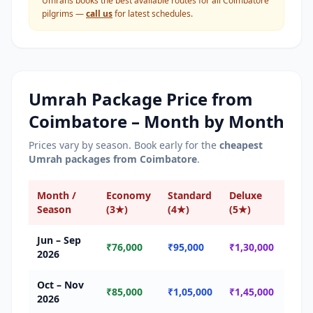
Umrahs books the best available routes for all
Coimbatore
pilgrims —
call us
for latest schedules.
Umrah Package Price from
Coimbatore
– Month by Month
Prices vary by season. Book early for the
cheapest
Umrah packages from
Coimbatore
.
Month /
Economy
Standard
Deluxe
Sea
Season
(3★)
(4★)
(5★)
Jun – Sep
🟢 
₹76,000
₹95,000
₹1,30,000
2026
Seas
Oct – Nov
🟡 
₹85,000
₹1,05,000
₹1,45,000
2026
Seas