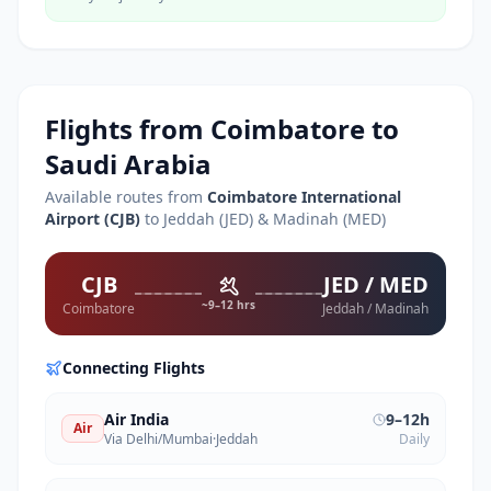
Flights from
Coimbatore
to
Saudi Arabia
Available routes from
Coimbatore International
Airport
(
CJB
)
to Jeddah (JED) & Madinah (MED)
CJB
JED / MED
~9–12 hrs
Coimbatore
Jeddah / Madinah
Connecting Flights
Air India
9–12h
Air
Via Delhi/Mumbai
·
Jeddah
Daily