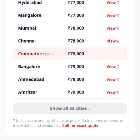
Hyderabad
₹
77,000
View
Mangalore
₹
77,000
View
Mumbai
₹
78,000
View
Chennai
₹
78,000
View
Coimbatore
₹
78,000
(you)
Bangalore
₹
79,000
View
Ahmedabad
₹
79,000
View
Amritsar
₹
79,000
View
Show all
33
cities ↓
* Indicative economy off-season prices. Actual price depends on
travel dates and availability.
Call for exact quote.