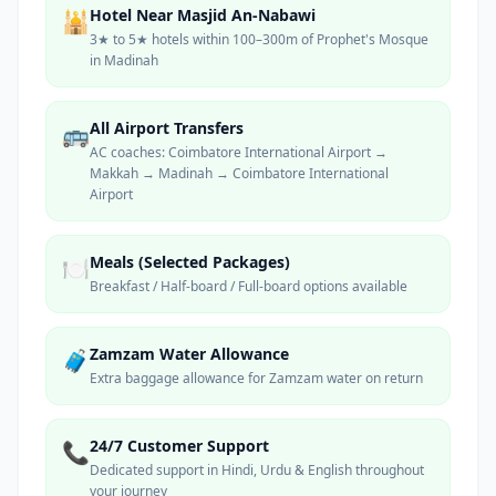
Hotel Near Masjid An-Nabawi
🕌
3★ to 5★ hotels within 100–300m of Prophet's Mosque
in Madinah
All Airport Transfers
🚌
AC coaches: Coimbatore International Airport →
Makkah → Madinah → Coimbatore International
Airport
Meals (Selected Packages)
🍽️
Breakfast / Half-board / Full-board options available
Zamzam Water Allowance
🧳
Extra baggage allowance for Zamzam water on return
24/7 Customer Support
📞
Dedicated support in Hindi, Urdu & English throughout
your journey