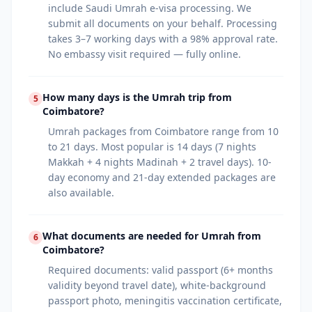
include Saudi Umrah e-visa processing. We
submit all documents on your behalf. Processing
takes 3–7 working days with a 98% approval rate.
No embassy visit required — fully online.
How many days is the Umrah trip from
5
Coimbatore?
Umrah packages from Coimbatore range from 10
to 21 days. Most popular is 14 days (7 nights
Makkah + 4 nights Madinah + 2 travel days). 10-
day economy and 21-day extended packages are
also available.
What documents are needed for Umrah from
6
Coimbatore?
Required documents: valid passport (6+ months
validity beyond travel date), white-background
passport photo, meningitis vaccination certificate,