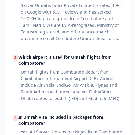
Sarvar Umrahs India Private Limited is rated 4.9/5
on Google with 500+ reviews and has served
10,000+ happy pilgrims from Coimbatore and
Tamil Nadu. We are IATA-recognised, Ministry of
Tourism registered, and offer a price-match
guarantee on all Coimbatore Umrah departures.
Which airport is used for Umrah flights from
3
Coimbatore?
Umrah flights from Coimbatore depart from
Coimbatore International Airport (CJB). Airlines
include Air India, IndiGo, Air Arabia, Flynas and
Saudi Airlines with direct and via-Dubai/Abu
Dhabi routes to Jeddah (JED) and Madinah (MED).
Is Umrah visa included in packages from
4
Coimbatore?
Yes! All Sarvar Umrahs packages from Coimbatore