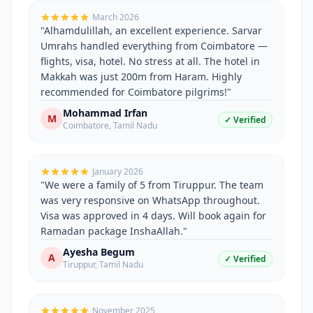
March 2026
"
Alhamdulillah, an excellent experience. Sarvar
Umrahs handled everything from Coimbatore —
flights, visa, hotel. No stress at all. The hotel in
Makkah was just 200m from Haram. Highly
recommended for Coimbatore pilgrims!
"
Mohammad Irfan
M
✓ Verified
Coimbatore
,
Tamil Nadu
January 2026
"
We were a family of 5 from Tiruppur. The team
was very responsive on WhatsApp throughout.
Visa was approved in 4 days. Will book again for
Ramadan package InshaAllah.
"
Ayesha Begum
A
✓ Verified
Tiruppur
,
Tamil Nadu
November 2025