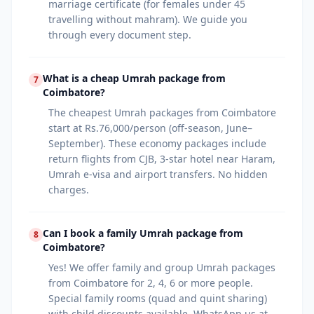
marriage certificate (for females under 45
travelling without mahram). We guide you
through every document step.
What is a cheap Umrah package from
7
Coimbatore?
The cheapest Umrah packages from Coimbatore
start at Rs.76,000/person (off-season, June–
September). These economy packages include
return flights from CJB, 3-star hotel near Haram,
Umrah e-visa and airport transfers. No hidden
charges.
Can I book a family Umrah package from
8
Coimbatore?
Yes! We offer family and group Umrah packages
from Coimbatore for 2, 4, 6 or more people.
Special family rooms (quad and quint sharing)
with child discounts available. WhatsApp us at