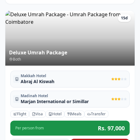
15
d
Deluxe Umrah Package
Both
Makkah Hotel
Abraj Al Kiswah
Madinah Hotel
Marjan International or Simillar
Flight
Visa
Hotel
Meals
Transfer
Rs.
97,000
Per person from