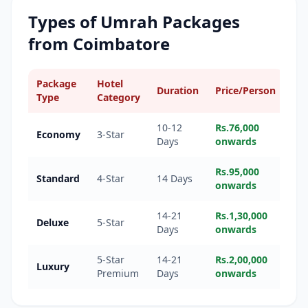
Types of Umrah Packages
from
Coimbatore
Package
Hotel
Duration
Price/Person
Type
Category
10-12
Rs.76,000
Economy
3-Star
Days
onwards
Rs.95,000
Standard
4-Star
14 Days
onwards
14-21
Rs.1,30,000
Deluxe
5-Star
Days
onwards
5-Star
14-21
Rs.2,00,000
Luxury
Premium
Days
onwards