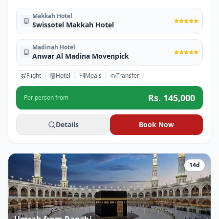
Makkah Hotel
Swissotel Makkah Hotel
Madinah Hotel
Anwar Al Madina Movenpick
Flight
Hotel
Meals
Transfer
Rs.
145,000
Per person from
Details
Book Now
14
d