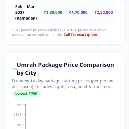
Feb – Mar
🔴
2027
₹1,30,000
₹1,70,000
₹2,50,000
Ram
(Ramadan)
* Per person prices are indicative. Actual prices depend on
package, airline and availability.
Call for exact quote.
Umrah Package Price Comparison
by City
Economy 14-day package starting prices (per person,
off-season). Includes flights, visa, hotel & transfers.
Lowest: ₹
76
K
₹90K
₹85.5K
₹81K