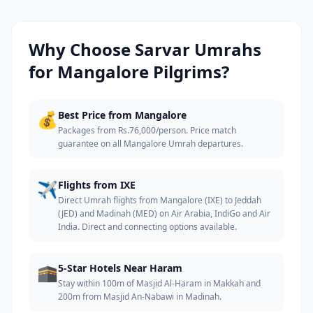
Why Choose Sarvar Umrahs
for
Mangalore
Pilgrims?
💰
Best Price from Mangalore
Packages from Rs.76,000/person. Price match
guarantee on all Mangalore Umrah departures.
✈️
Flights from IXE
Direct Umrah flights from Mangalore (IXE) to Jeddah
(JED) and Madinah (MED) on Air Arabia, IndiGo and Air
India. Direct and connecting options available.
🕋
5-Star Hotels Near Haram
Stay within 100m of Masjid Al-Haram in Makkah and
200m from Masjid An-Nabawi in Madinah.