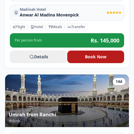
Madinah Hotel
Anwar Al Madina Movenpick
Flight
Hotel
Meals
Transfer
Rs.
145,000
Per person from
Details
Book Now
14
d
Umrah from Ranchi
Both