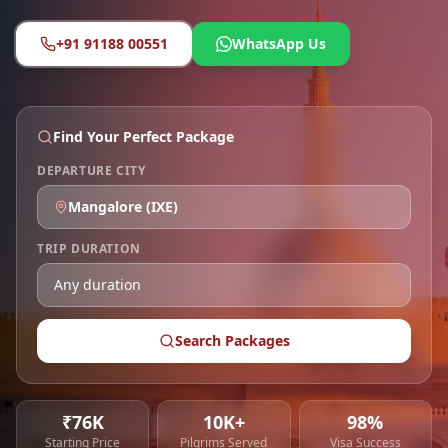
+91 91188 00551
WhatsApp Us
Find Your Perfect Package
DEPARTURE CITY
Mangalore
(
IXE
)
TRIP DURATION
Search Packages
₹76K
10K+
98%
Starting Price
Pilgrims Served
Visa Success