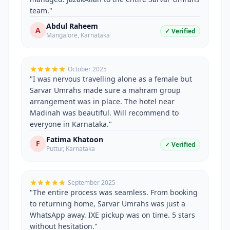
team.
"
Abdul Raheem
A
✓ Verified
Mangalore
,
Karnataka
October 2025
"
I was nervous travelling alone as a female but
Sarvar Umrahs made sure a mahram group
arrangement was in place. The hotel near
Madinah was beautiful. Will recommend to
everyone in Karnataka.
"
Fatima Khatoon
F
✓ Verified
Puttur
,
Karnataka
September 2025
"
The entire process was seamless. From booking
to returning home, Sarvar Umrahs was just a
WhatsApp away. IXE pickup was on time. 5 stars
without hesitation.
"