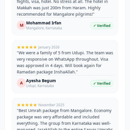
flights, visa, hotel. No stress at all. The hotel in
Makkah was just 200m from Haram. Highly
recommended for Mangalore pilgrims!
"
Mohammad Irfan
M
✓ Verified
Mangalore
,
Karnataka
January 2026
"
We were a family of 5 from Udupi. The team was
very responsive on WhatsApp throughout. Visa
was approved in 4 days. Will book again for
Ramadan package InshaAllah.
"
Ayesha Begum
A
✓ Verified
Udupi
,
Karnataka
November 2025
"
Best Umrah package from Mangalore. Economy
package was very affordable and included
everything. The group from Karnataka was well-
managed. JazakAllah to the entire Sarvar Umrahs