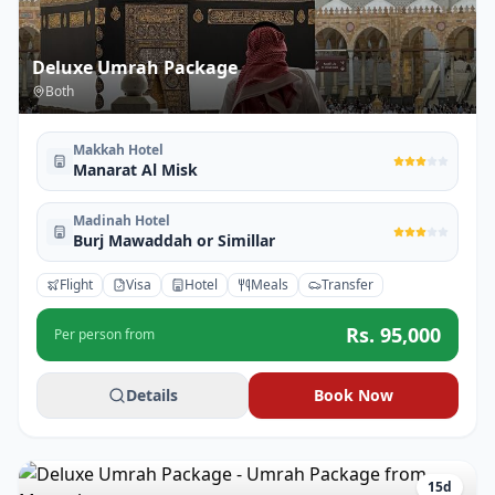
Deluxe Umrah Package
Both
Makkah Hotel
Manarat Al Misk
Madinah Hotel
Burj Mawaddah or Simillar
Flight
Visa
Hotel
Meals
Transfer
Rs.
95,000
Per person from
Details
Book Now
15
d