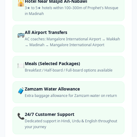
Hotel Near Masjid An-Nabawi
🕌
3★ to 5★ hotels within 100–300m of Prophet's Mosque
in Madinah
All Airport Transfers
🚌
AC coaches: Mangalore International Airport → Makkah
→ Madinah → Mangalore International Airport
Meals (Selected Packages)
🍽️
Breakfast / Half-board / Full-board options available
Zamzam Water Allowance
🧳
Extra baggage allowance for Zamzam water on return
24/7 Customer Support
📞
Dedicated support in Hindi, Urdu & English throughout
your journey