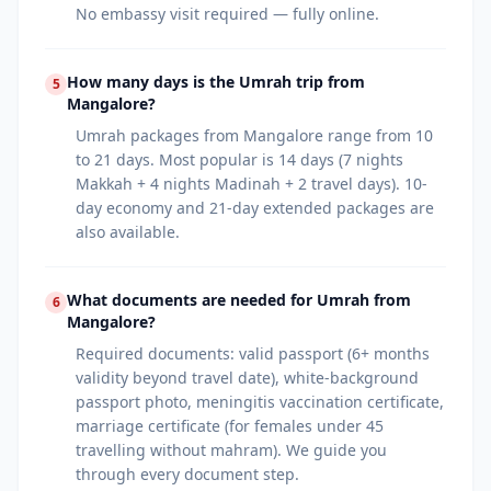
No embassy visit required — fully online.
How many days is the Umrah trip from
5
Mangalore?
Umrah packages from Mangalore range from 10
to 21 days. Most popular is 14 days (7 nights
Makkah + 4 nights Madinah + 2 travel days). 10-
day economy and 21-day extended packages are
also available.
What documents are needed for Umrah from
6
Mangalore?
Required documents: valid passport (6+ months
validity beyond travel date), white-background
passport photo, meningitis vaccination certificate,
marriage certificate (for females under 45
travelling without mahram). We guide you
through every document step.