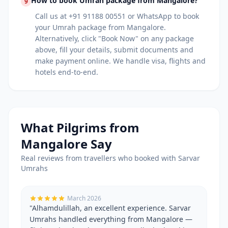
How to book Umrah package from Mangalore?
9
Call us at +91 91188 00551 or WhatsApp to book
your Umrah package from Mangalore.
Alternatively, click "Book Now" on any package
above, fill your details, submit documents and
make payment online. We handle visa, flights and
hotels end-to-end.
What Pilgrims from
Mangalore
Say
Real reviews from travellers who booked with Sarvar
Umrahs
March 2026
"
Alhamdulillah, an excellent experience. Sarvar
Umrahs handled everything from Mangalore —