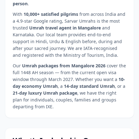
person
.
With
10,000+ satisfied pilgrims
from across India and
a 4.9-star Google rating, Sarvar Umrahs is the most
trusted
Umrah travel agent in
Mangalore
and
Karnataka
. Our local team provides end-to-end
support in Hindi, Urdu & English before, during and
after your sacred journey. We are IATA-recognised
and registered with the Ministry of Tourism, India.
Our
Umrah packages from
Mangalore
2026
cover the
full 1448 AH season — from the current open visa
window through March 2027. Whether you want a
10-
day economy Umrah
, a
14-day standard Umrah
, or a
21-day luxury Umrah package
, we have the right
plan for individuals, couples, families and groups
departing from
IXE
.