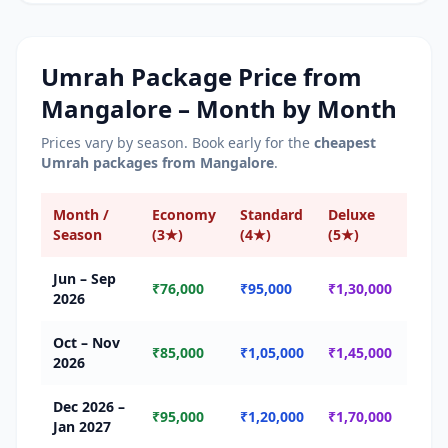
Umrah Package Price from
Mangalore
– Month by Month
Prices vary by season. Book early for the
cheapest
Umrah packages from
Mangalore
.
Month /
Economy
Standard
Deluxe
Sea
Season
(3★)
(4★)
(5★)
Jun – Sep
🟢 
₹76,000
₹95,000
₹1,30,000
2026
Seas
Oct – Nov
🟡 
₹85,000
₹1,05,000
₹1,45,000
2026
Seas
Dec 2026 –
🔴 
₹95,000
₹1,20,000
₹1,70,000
Jan 2027
Seas