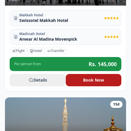
Makkah Hotel
Swissotel Makkah Hotel
Madinah Hotel
Anwar Al Madina Movenpick
Flight
Hotel
Transfer
Rs.
145,000
Per person from
Details
Book Now
15
d