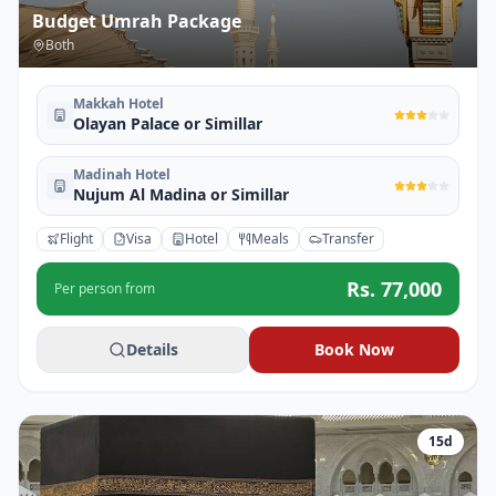
Budget Umrah Package
Both
Makkah Hotel
Olayan Palace or Simillar
Madinah Hotel
Nujum Al Madina or Simillar
Flight
Visa
Hotel
Meals
Transfer
Rs.
77,000
Per person from
Details
Book Now
15
d