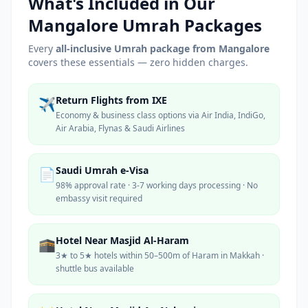
What's Included in Our
Mangalore
Umrah Packages
Every
all-inclusive Umrah package from
Mangalore
covers these essentials — zero hidden charges.
Return Flights from IXE
✈️
Economy & business class options via Air India, IndiGo,
Air Arabia, Flynas & Saudi Airlines
Saudi Umrah e-Visa
📄
98% approval rate · 3-7 working days processing · No
embassy visit required
Hotel Near Masjid Al-Haram
🕋
3★ to 5★ hotels within 50–500m of Haram in Makkah ·
shuttle bus available