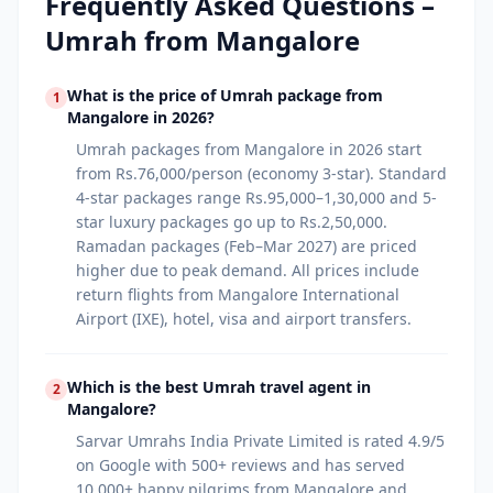
Frequently Asked Questions –
Umrah from
Mangalore
What is the price of Umrah package from
1
Mangalore in 2026?
Umrah packages from Mangalore in 2026 start
from Rs.76,000/person (economy 3-star). Standard
4-star packages range Rs.95,000–1,30,000 and 5-
star luxury packages go up to Rs.2,50,000.
Ramadan packages (Feb–Mar 2027) are priced
higher due to peak demand. All prices include
return flights from Mangalore International
Airport (IXE), hotel, visa and airport transfers.
Which is the best Umrah travel agent in
2
Mangalore?
Sarvar Umrahs India Private Limited is rated 4.9/5
on Google with 500+ reviews and has served
10,000+ happy pilgrims from Mangalore and