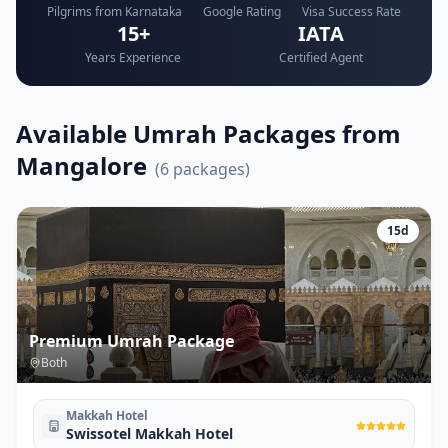
Pilgrims from Karnataka
Google Rating
Visa Success Rate
15+
IATA
Years Experience
Certified Agent
Available Umrah Packages from
Mangalore
(
6
packages)
15
d
Premium Umrah Package
Both
Makkah Hotel
Swissotel Makkah Hotel