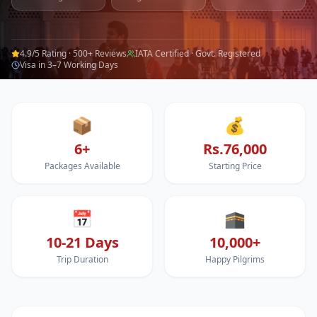
4.9/5 Rating · 500+ Reviews
IATA Certified · Govt. Registered
Visa in 3–7 Working Days
📦
💰
6+
Rs.76,000
Packages Available
Starting Price
📅
🕋
10-21 Days
10,000+
Trip Duration
Happy Pilgrims