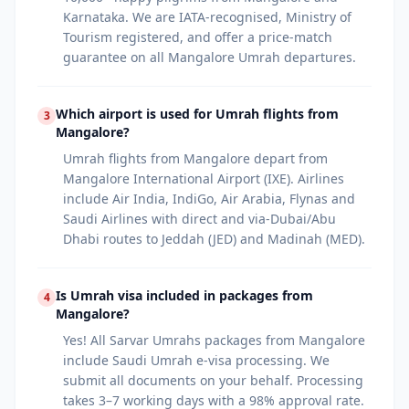
Karnataka. We are IATA-recognised, Ministry of
Tourism registered, and offer a price-match
guarantee on all Mangalore Umrah departures.
Which airport is used for Umrah flights from
3
Mangalore?
Umrah flights from Mangalore depart from
Mangalore International Airport (IXE). Airlines
include Air India, IndiGo, Air Arabia, Flynas and
Saudi Airlines with direct and via-Dubai/Abu
Dhabi routes to Jeddah (JED) and Madinah (MED).
Is Umrah visa included in packages from
4
Mangalore?
Yes! All Sarvar Umrahs packages from Mangalore
include Saudi Umrah e-visa processing. We
submit all documents on your behalf. Processing
takes 3–7 working days with a 98% approval rate.