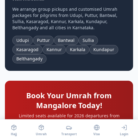
We arrange group pickups and customised Umrah
packages for pilgrims from
Udupi, Puttur, Bantwal,
Sullia, Kasaragod, Kannur, Karkala, Kundapur,
Belthangady
and all cities in
Karnataka
.
Udupi
Puttur
Bantwal
Sullia
Kasaragod
Kannur
Karkala
Kundapur
Belthangady
Book Your Umrah from
Mangalore
Today!
Limited seats available for 2026 departures from
Mangalore International Airport
. Book early for the
cheapest Umrah package price and your preferred
departure date.
Hajj
Umrah
Transport
Visa
Login