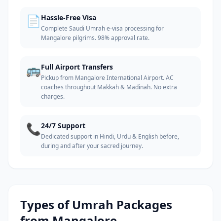
📄
Hassle-Free Visa
Complete Saudi Umrah e-visa processing for
Mangalore pilgrims. 98% approval rate.
🚌
Full Airport Transfers
Pickup from Mangalore International Airport. AC
coaches throughout Makkah & Madinah. No extra
charges.
📞
24/7 Support
Dedicated support in Hindi, Urdu & English before,
during and after your sacred journey.
Types of Umrah Packages
from
Mangalore