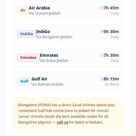
Air Arabia
7h 45m
Air
Via Sharjah
·
Jeddah
Daily
IndiGo
9h 30m
IndiGo
Via Bangalore
·
Jeddah
Daily
Emirates
7h 30m
Emirates
Via Dubai
·
Jeddah
Daily
Gulf Air
8h 15m
Gulf
Via Bahrain
·
Jeddah
4x Week
Mangalore (VDMA) has a direct Saudi Airlines option plus
ℹ️
convenient Gulf hub connections to Jeddah for Umrah.
Sarvar Umrahs books the best available routes for all
Mangalore
pilgrims —
call us
for latest schedules.