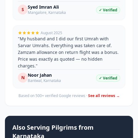
Syed Imran Ali
S
✓ Verified
Mangalore
,
Karnataka
August 2025
"
My husband and I did our first Umrah with
Sarvar Umrahs. Everything was taken care of.
Zamzam allowance on return flight was a bonus.
Price was exactly as quoted — no hidden
charges.
"
Noor Jahan
N
✓ Verified
Bantwal
,
Karnataka
Based on 500+ verified Google reviews ·
See all reviews →
Also Serving Pilgrims from
Karnataka