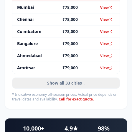
Mumbai
₹
78,000
View
Chennai
₹
78,000
View
Coimbatore
₹
78,000
View
Bangalore
₹
79,000
View
Ahmedabad
₹
79,000
View
Amritsar
₹
79,000
View
Show all
33
cities ↓
* Indicative economy off-season prices. Actual price depends on
travel dates and availability.
Call for exact quote.
10,000+
4.9★
98%