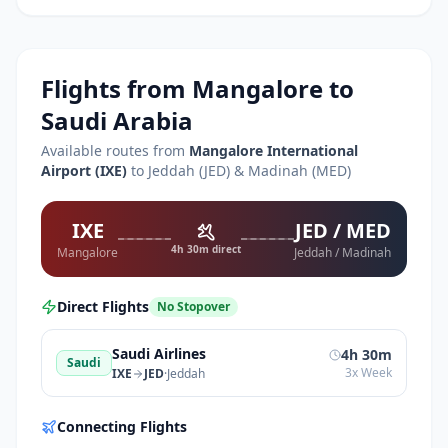
Flights from
Mangalore
to
Saudi Arabia
Available routes from
Mangalore International
Airport
(
IXE
)
to Jeddah (JED) & Madinah (MED)
IXE
JED / MED
4h 30m direct
Mangalore
Jeddah / Madinah
Direct Flights
No Stopover
Saudi Airlines
4h 30m
Saudi
3x Week
IXE
JED
·
Jeddah
Connecting Flights