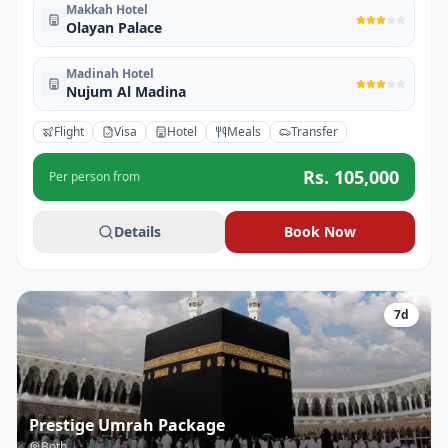
Makkah Hotel
Olayan Palace
Madinah Hotel
Nujum Al Madina
Flight
Visa
Hotel
Meals
Transfer
Rs.
105,000
Per person from
Details
Book Now
7
d
Prestige Umrah Package
Both