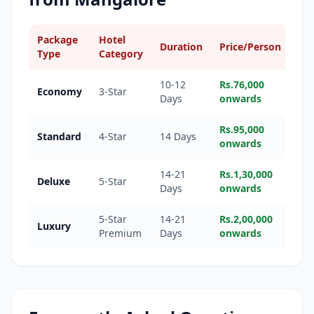
Package
Hotel
Duration
Price/Person
Type
Category
10-12
Rs.76,000
Economy
3-Star
Days
onwards
Rs.95,000
Standard
4-Star
14 Days
onwards
14-21
Rs.1,30,000
Deluxe
5-Star
Days
onwards
5-Star
14-21
Rs.2,00,000
Luxury
Premium
Days
onwards