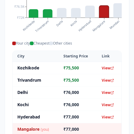
₹76.5K
₹72K
Kozhikode
Kochi
Mumbai
Delhi
Mangalore
Trivandrum
Hyderabad
Chenna
Your city
Cheapest
Other cities
City
Starting Price
Link
Kozhikode
₹
75,500
View
Trivandrum
₹
75,500
View
Delhi
₹
76,000
View
Kochi
₹
76,000
View
Hyderabad
₹
77,000
View
Mangalore
₹
77,000
(you)