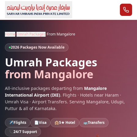
Home
/
Umrah Packages
/
From
Mangalore
2026 Packages Now Available
Umrah Packages
from
Mangalore
All-inclusive packages departing from
Mangalore
International Airport
(
IXE
)
. Flights · Hotels near Haram ·
Umrah Visa · Airport Transfers. Serving
Mangalore
,
Udupi,
Puttur
& all of
Karnataka
.
✈️
Flights
📄
Visa
🏨
5★ Hotel
🚌
Transfers
📞
24/7 Support