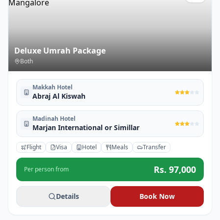
Deluxe Umrah Package
Both
Makkah Hotel
Abraj Al Kiswah
Madinah Hotel
Marjan International or Simillar
Flight
Visa
Hotel
Meals
Transfer
Rs.
97,000
Per person from
Details
Book Now