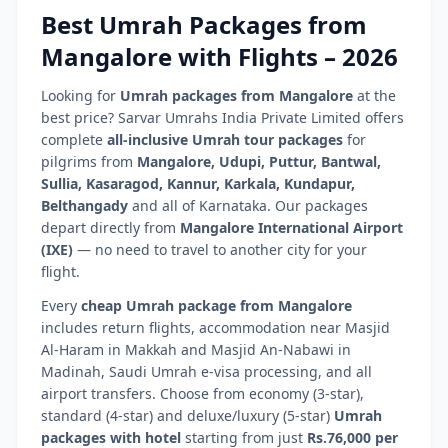
Best Umrah Packages from
Mangalore
with Flights –
2026
Looking for
Umrah packages from
Mangalore
at the
best price? Sarvar Umrahs India Private Limited offers
complete
all-inclusive Umrah tour packages
for
pilgrims from
Mangalore
,
Udupi, Puttur, Bantwal,
Sullia, Kasaragod, Kannur, Karkala, Kundapur,
Belthangady
and all of
Karnataka
. Our packages
depart directly from
Mangalore International Airport
(
IXE
)
— no need to travel to another city for your
flight.
Every
cheap Umrah package from
Mangalore
includes return flights, accommodation near Masjid
Al-Haram in Makkah and Masjid An-Nabawi in
Madinah, Saudi Umrah e-visa processing, and all
airport transfers. Choose from economy (3-star),
standard (4-star) and deluxe/luxury (5-star)
Umrah
packages with hotel
starting from just
Rs.76,000 per