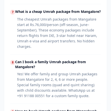
What is a cheap Umrah package from Mangalore?
7
The cheapest Umrah packages from Mangalore
start at Rs.76,000/person (off-season, June–
September). These economy packages include
return flights from IXE, 3-star hotel near Haram,
Umrah e-visa and airport transfers. No hidden
charges.
Can I book a family Umrah package from
8
Mangalore?
Yes! We offer family and group Umrah packages
from Mangalore for 2, 4, 6 or more people.
Special family rooms (quad and quint sharing)
with child discounts available. WhatsApp us at
+91 91188 00551 for a custom family quote.