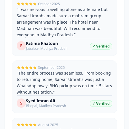
October 2025
"
I was nervous travelling alone as a female but
Sarvar Umrahs made sure a mahram group
arrangement was in place. The hotel near
Madinah was beautiful. Will recommend to
everyone in Madhya Pradesh.
"
Fatima Khatoon
F
✓ Verified
Jabalpur
,
Madhya Pradesh
September 2025
"
The entire process was seamless. From booking
to returning home, Sarvar Umrahs was just a
WhatsApp away. BHO pickup was on time. 5 stars
without hesitation.
"
Syed Imran Ali
S
✓ Verified
Bhopal
,
Madhya Pradesh
August 2025