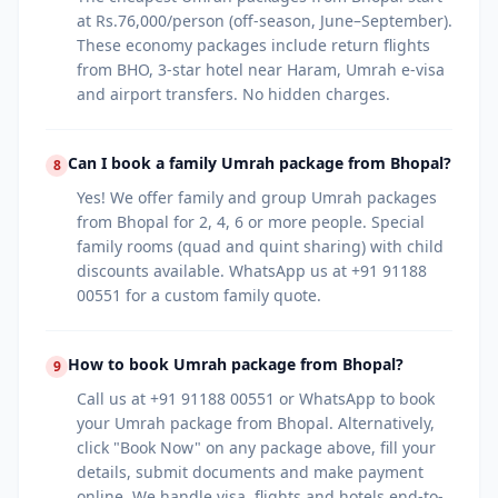
at Rs.76,000/person (off-season, June–September).
These economy packages include return flights
from BHO, 3-star hotel near Haram, Umrah e-visa
and airport transfers. No hidden charges.
Can I book a family Umrah package from Bhopal?
8
Yes! We offer family and group Umrah packages
from Bhopal for 2, 4, 6 or more people. Special
family rooms (quad and quint sharing) with child
discounts available. WhatsApp us at +91 91188
00551 for a custom family quote.
How to book Umrah package from Bhopal?
9
Call us at +91 91188 00551 or WhatsApp to book
your Umrah package from Bhopal. Alternatively,
click "Book Now" on any package above, fill your
details, submit documents and make payment
online. We handle visa, flights and hotels end-to-