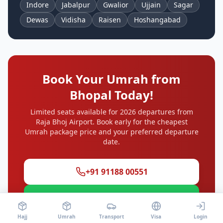
Indore
Jabalpur
Gwalior
Ujjain
Sagar
Dewas
Vidisha
Raisen
Hoshangabad
Book Your Umrah from
Bhopal
Today!
Limited seats available for 2026 departures from
Raja Bhoj Airport
. Book early for the cheapest
Umrah package price and your preferred departure
date.
+91 91188 00551
WhatsApp
Hajj
Umrah
Transport
Visa
Login