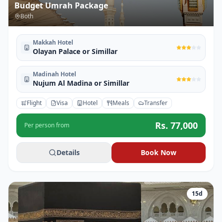
Budget Umrah Package
Both
Makkah Hotel
Olayan Palace or Simillar
Madinah Hotel
Nujum Al Madina or Simillar
Flight
Visa
Hotel
Meals
Transfer
Rs.
77,000
Per person from
Details
Book Now
15
d