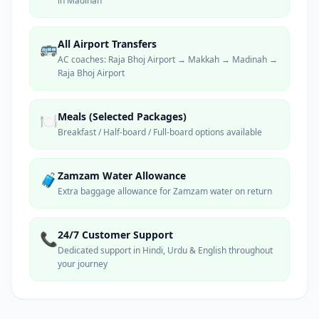
in Madinah
All Airport Transfers
🚌
AC coaches: Raja Bhoj Airport → Makkah → Madinah →
Raja Bhoj Airport
Meals (Selected Packages)
🍽️
Breakfast / Half-board / Full-board options available
Zamzam Water Allowance
🧳
Extra baggage allowance for Zamzam water on return
24/7 Customer Support
📞
Dedicated support in Hindi, Urdu & English throughout
your journey