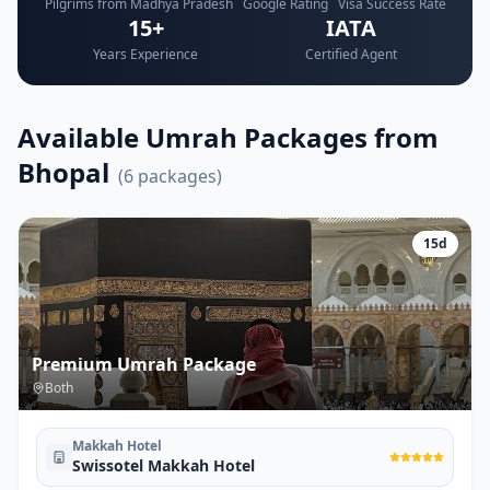
Pilgrims from Madhya Pradesh
Google Rating
Visa Success Rate
15+
IATA
Years Experience
Certified Agent
Available Umrah Packages from
Bhopal
(
6
packages)
15
d
Premium Umrah Package
Both
Makkah Hotel
Swissotel Makkah Hotel