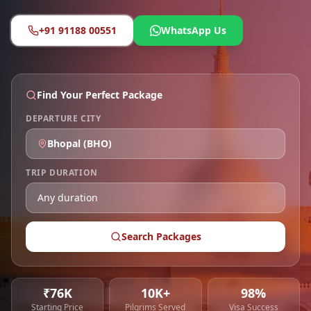
+91 91188 00551
WhatsApp Us
Find Your Perfect Package
DEPARTURE CITY
Bhopal
(
BHO
)
TRIP DURATION
Search Packages
₹76K
10K+
98%
Starting Price
Pilgrims Served
Visa Success