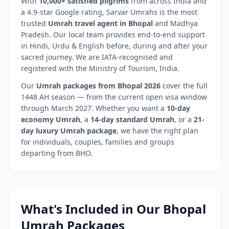
With
10,000+ satisfied pilgrims
from across India and
a 4.9-star Google rating, Sarvar Umrahs is the most
trusted
Umrah travel agent in
Bhopal
and
Madhya
Pradesh
. Our local team provides end-to-end support
in Hindi, Urdu & English before, during and after your
sacred journey. We are IATA-recognised and
registered with the Ministry of Tourism, India.
Our
Umrah packages from
Bhopal
2026
cover the full
1448 AH season — from the current open visa window
through March 2027. Whether you want a
10-day
economy Umrah
, a
14-day standard Umrah
, or a
21-
day luxury Umrah package
, we have the right plan
for individuals, couples, families and groups
departing from
BHO
.
What's Included in Our
Bhopal
Umrah Packages