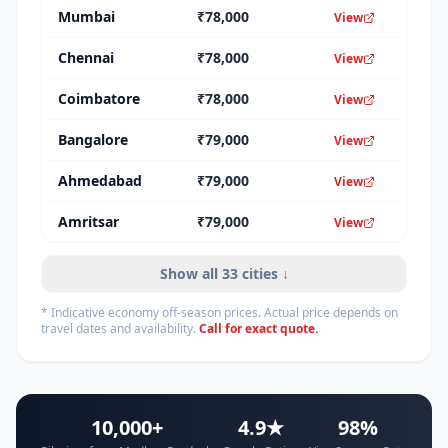
Mumbai
₹
78,000
View
Chennai
₹
78,000
View
Coimbatore
₹
78,000
View
Bangalore
₹
79,000
View
Ahmedabad
₹
79,000
View
Amritsar
₹
79,000
View
Show all
33
cities ↓
* Indicative economy off-season prices. Actual price depends on
travel dates and availability.
Call for exact quote.
10,000+
4.9★
98%