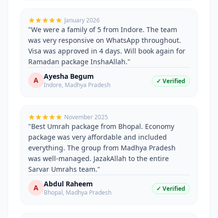
January 2026
"
We were a family of 5 from Indore. The team
was very responsive on WhatsApp throughout.
Visa was approved in 4 days. Will book again for
Ramadan package InshaAllah.
"
Ayesha Begum
A
✓ Verified
Indore
,
Madhya Pradesh
November 2025
"
Best Umrah package from Bhopal. Economy
package was very affordable and included
everything. The group from Madhya Pradesh
was well-managed. JazakAllah to the entire
Sarvar Umrahs team.
"
Abdul Raheem
A
✓ Verified
Bhopal
,
Madhya Pradesh