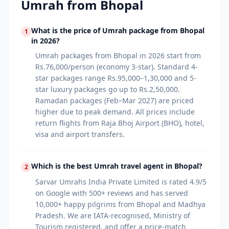
Umrah from
Bhopal
What is the price of Umrah package from Bhopal
1
in 2026?
Umrah packages from Bhopal in 2026 start from
Rs.76,000/person (economy 3-star). Standard 4-
star packages range Rs.95,000–1,30,000 and 5-
star luxury packages go up to Rs.2,50,000.
Ramadan packages (Feb–Mar 2027) are priced
higher due to peak demand. All prices include
return flights from Raja Bhoj Airport (BHO), hotel,
visa and airport transfers.
Which is the best Umrah travel agent in Bhopal?
2
Sarvar Umrahs India Private Limited is rated 4.9/5
on Google with 500+ reviews and has served
10,000+ happy pilgrims from Bhopal and Madhya
Pradesh. We are IATA-recognised, Ministry of
Tourism registered, and offer a price-match