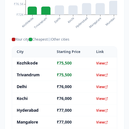
₹76.5K
₹72K
Kozhikode
Kochi
Mumbai
Delhi
Mangalore
Trivandrum
Hyderabad
Chenna
Your city
Cheapest
Other cities
City
Starting Price
Link
Kozhikode
₹
75,500
View
Trivandrum
₹
75,500
View
Delhi
₹
76,000
View
Kochi
₹
76,000
View
Hyderabad
₹
77,000
View
Mangalore
₹
77,000
View