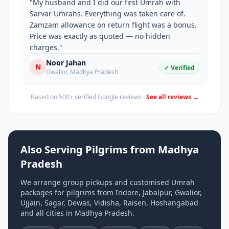
"
My husband and I did our first Umrah with
Sarvar Umrahs. Everything was taken care of.
Zamzam allowance on return flight was a bonus.
Price was exactly as quoted — no hidden
charges.
"
Noor Jahan
N
✓ Verified
Gwalior
,
Madhya Pradesh
Based on 500+ verified Google reviews ·
See all reviews →
Also Serving Pilgrims from
Madhya
Pradesh
We arrange group pickups and customised Umrah
packages for pilgrims from
Indore, Jabalpur, Gwalior,
Ujjain, Sagar, Dewas, Vidisha, Raisen, Hoshangabad
and all cities in
Madhya Pradesh
.