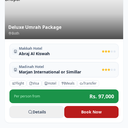
Deluxe Umrah Package
Both
Makkah Hotel
Abraj Al Kiswah
Madinah Hotel
Marjan International or Simillar
Flight
Visa
Hotel
Meals
Transfer
Rs.
97,000
Per person from
Details
Book Now