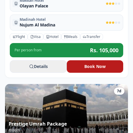
Makkah Hotel
Olayan Palace
Madinah Hotel
Nujum Al Madina
Flight
Visa
Hotel
Meals
Transfer
Rs.
105,000
Per person from
Details
Book Now
7
d
Prestige Umrah Package
Both