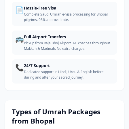
📄
Hassle-Free Visa
Complete Saudi Umrah e-visa processing for Bhopal
pilgrims. 98% approval rate.
🚌
Full Airport Transfers
Pickup from Raja Bhoj Airport. AC coaches throughout
Makkah & Madinah. No extra charges.
📞
24/7 Support
Dedicated support in Hindi, Urdu & English before,
during and after your sacred journey.
Types of Umrah Packages
from
Bhopal