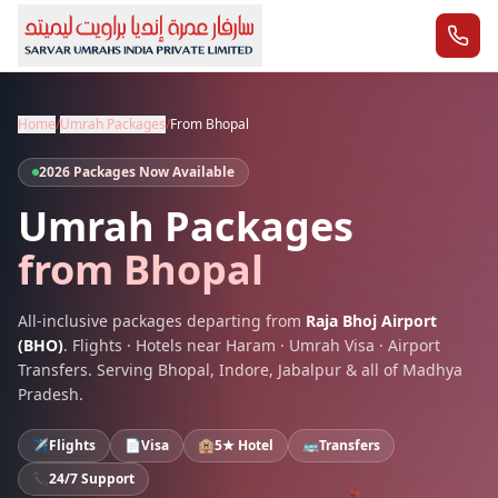
Home
/
Umrah Packages
/
From
Bhopal
2026 Packages Now Available
Umrah Packages
from
Bhopal
All-inclusive packages departing from
Raja Bhoj Airport
(
BHO
)
. Flights · Hotels near Haram · Umrah Visa · Airport
Transfers. Serving
Bhopal
,
Indore, Jabalpur
& all of
Madhya
Pradesh
.
✈️
Flights
📄
Visa
🏨
5★ Hotel
🚌
Transfers
📞
24/7 Support