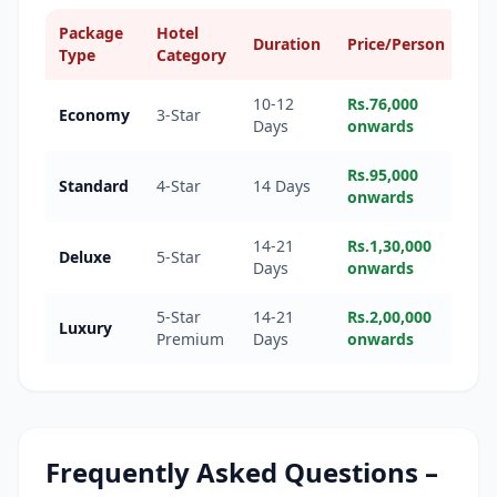
Package
Hotel
Duration
Price/Person
Type
Category
10-12
Rs.76,000
Economy
3-Star
Days
onwards
Rs.95,000
Standard
4-Star
14 Days
onwards
14-21
Rs.1,30,000
Deluxe
5-Star
Days
onwards
5-Star
14-21
Rs.2,00,000
Luxury
Premium
Days
onwards
Frequently Asked Questions –