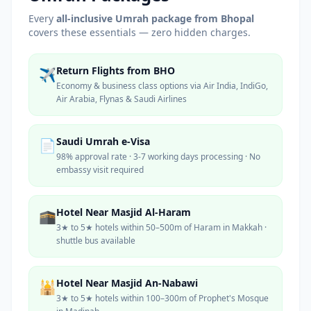
Every
all-inclusive Umrah package from
Bhopal
covers these essentials — zero hidden charges.
Return Flights from BHO
✈️
Economy & business class options via Air India, IndiGo,
Air Arabia, Flynas & Saudi Airlines
Saudi Umrah e-Visa
📄
98% approval rate · 3-7 working days processing · No
embassy visit required
Hotel Near Masjid Al-Haram
🕋
3★ to 5★ hotels within 50–500m of Haram in Makkah ·
shuttle bus available
Hotel Near Masjid An-Nabawi
🕌
3★ to 5★ hotels within 100–300m of Prophet's Mosque