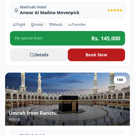
Madinah Hotel
Anwar Al Madina Movenpick
Flight
Hotel
Meals
Transfer
Rs.
145,000
Per person from
Details
Book Now
14
d
Umrah from Ranchi
Both