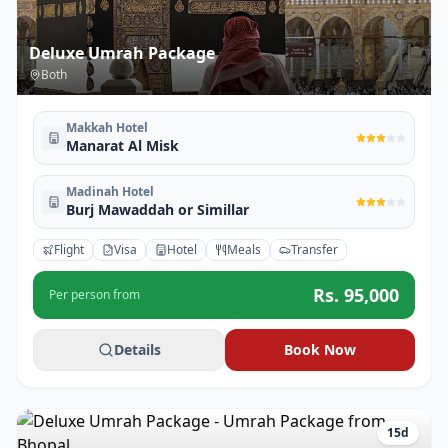
Deluxe Umrah Package
Both
Makkah Hotel
Manarat Al Misk
Madinah Hotel
Burj Mawaddah or Simillar
Flight
Visa
Hotel
Meals
Transfer
Rs.
95,000
Per person from
Details
Book Now
15
d