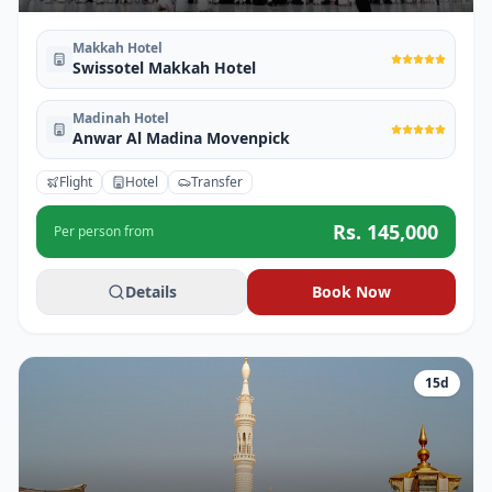
Makkah Hotel
Swissotel Makkah Hotel
Madinah Hotel
Anwar Al Madina Movenpick
Flight
Hotel
Transfer
Rs.
145,000
Per person from
Details
Book Now
15
d