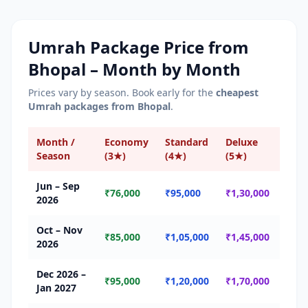
Umrah Package Price from
Bhopal
– Month by Month
Prices vary by season. Book early for the
cheapest
Umrah packages from
Bhopal
.
Month /
Economy
Standard
Deluxe
Sea
Season
(3★)
(4★)
(5★)
Jun – Sep
🟢 
₹76,000
₹95,000
₹1,30,000
2026
Seas
Oct – Nov
🟡 
₹85,000
₹1,05,000
₹1,45,000
2026
Seas
Dec 2026 –
🔴 
₹95,000
₹1,20,000
₹1,70,000
Jan 2027
Seas