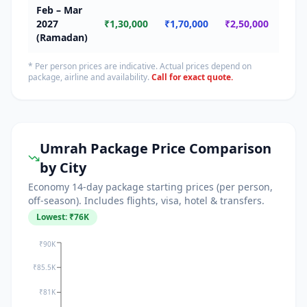
Feb – Mar
🔴
2027
₹1,30,000
₹1,70,000
₹2,50,000
Ram
(Ramadan)
* Per person prices are indicative. Actual prices depend on
package, airline and availability.
Call for exact quote.
Umrah Package Price Comparison
by City
Economy 14-day package starting prices (per person,
off-season). Includes flights, visa, hotel & transfers.
Lowest: ₹
76
K
₹90K
₹85.5K
₹81K