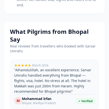
end.
What Pilgrims from
Bhopal
Say
Real reviews from travellers who booked with Sarvar
Umrahs
March 2026
"
Alhamdulillah, an excellent experience. Sarvar
Umrahs handled everything from Bhopal —
flights, visa, hotel. No stress at all. The hotel in
Makkah was just 200m from Haram. Highly
recommended for Bhopal pilgrims!
"
Mohammad Irfan
M
✓ Verified
Bhopal
,
Madhya Pradesh