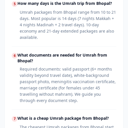
How many days is the Umrah trip from Bhopal?
5
Umrah packages from Bhopal range from 10 to 21
days. Most popular is 14 days (7 nights Makkah +
4 nights Madinah + 2 travel days). 10-day
economy and 21-day extended packages are also
available.
What documents are needed for Umrah from
6
Bhopal?
Required documents: valid passport (6+ months
validity beyond travel date), white-background
passport photo, meningitis vaccination certificate,
marriage certificate (for females under 45
travelling without mahram). We guide you
through every document step.
What is a cheap Umrah package from Bhopal?
7
The cheapest Umrah packages from Bhopal start