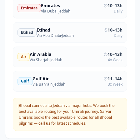
Emirates
10–13h
Emirates
Via Dubai
·
Jeddah
Daily
Etihad
10–13h
Etihad
Via Abu Dhabi
·
Jeddah
Daily
Air Arabia
10–13h
Air
Via Sharjah
·
Jeddah
4x Week
Gulf Air
11–14h
Gulf
Via Bahrain
·
Jeddah
3x Week
Bhopal connects to Jeddah via major hubs. We book the
ℹ️
best available routing for your Umrah journey.
Sarvar
Umrahs books the best available routes for all
Bhopal
pilgrims —
call us
for latest schedules.