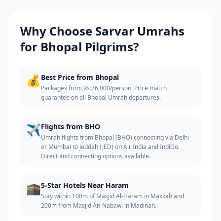
Why Choose Sarvar Umrahs
for
Bhopal
Pilgrims?
💰
Best Price from Bhopal
Packages from Rs.76,000/person. Price match
guarantee on all Bhopal Umrah departures.
✈️
Flights from BHO
Umrah flights from Bhopal (BHO) connecting via Delhi
or Mumbai to Jeddah (JED) on Air India and IndiGo.
Direct and connecting options available.
🕋
5-Star Hotels Near Haram
Stay within 100m of Masjid Al-Haram in Makkah and
200m from Masjid An-Nabawi in Madinah.