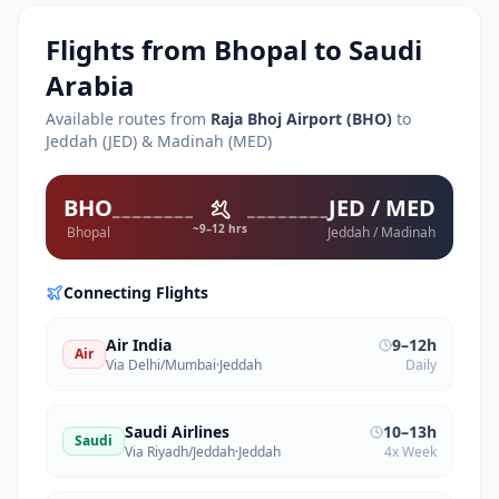
Flights from
Bhopal
to Saudi
Arabia
Available routes from
Raja Bhoj Airport
(
BHO
)
to
Jeddah (JED) & Madinah (MED)
BHO
JED / MED
~9–12 hrs
Bhopal
Jeddah / Madinah
Connecting Flights
Air India
9–12h
Air
Via Delhi/Mumbai
·
Jeddah
Daily
Saudi Airlines
10–13h
Saudi
Via Riyadh/Jeddah
·
Jeddah
4x Week