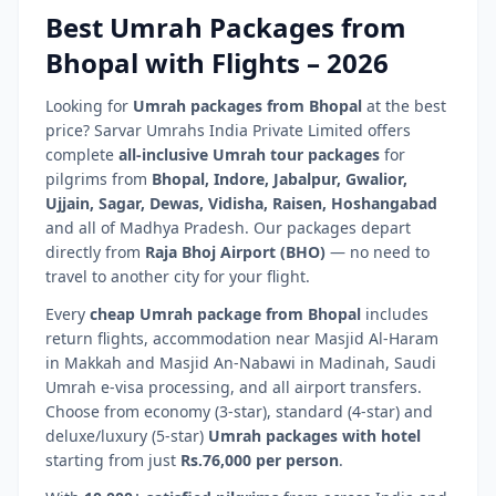
Best Umrah Packages from
Bhopal
with Flights –
2026
Looking for
Umrah packages from
Bhopal
at the best
price? Sarvar Umrahs India Private Limited offers
complete
all-inclusive Umrah tour packages
for
pilgrims from
Bhopal
,
Indore, Jabalpur, Gwalior,
Ujjain, Sagar, Dewas, Vidisha, Raisen, Hoshangabad
and all of
Madhya Pradesh
. Our packages depart
directly from
Raja Bhoj Airport
(
BHO
)
— no need to
travel to another city for your flight.
Every
cheap Umrah package from
Bhopal
includes
return flights, accommodation near Masjid Al-Haram
in Makkah and Masjid An-Nabawi in Madinah, Saudi
Umrah e-visa processing, and all airport transfers.
Choose from economy (3-star), standard (4-star) and
deluxe/luxury (5-star)
Umrah packages with hotel
starting from just
Rs.76,000 per person
.