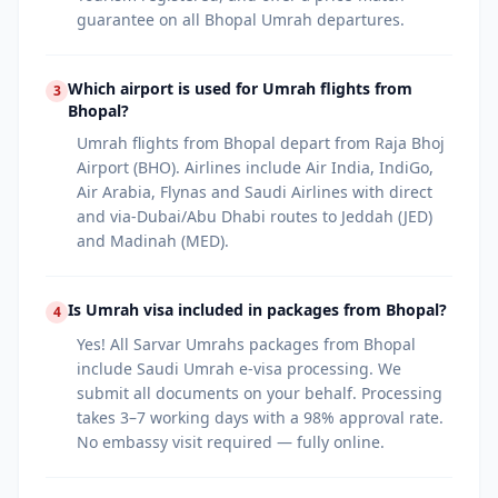
guarantee on all Bhopal Umrah departures.
Which airport is used for Umrah flights from
3
Bhopal?
Umrah flights from Bhopal depart from Raja Bhoj
Airport (BHO). Airlines include Air India, IndiGo,
Air Arabia, Flynas and Saudi Airlines with direct
and via-Dubai/Abu Dhabi routes to Jeddah (JED)
and Madinah (MED).
Is Umrah visa included in packages from Bhopal?
4
Yes! All Sarvar Umrahs packages from Bhopal
include Saudi Umrah e-visa processing. We
submit all documents on your behalf. Processing
takes 3–7 working days with a 98% approval rate.
No embassy visit required — fully online.