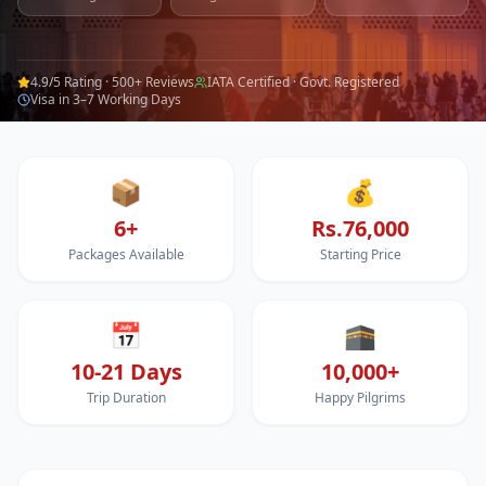
4.9/5 Rating · 500+ Reviews
IATA Certified · Govt. Registered
Visa in 3–7 Working Days
📦
💰
6+
Rs.76,000
Packages Available
Starting Price
📅
🕋
10-21 Days
10,000+
Trip Duration
Happy Pilgrims