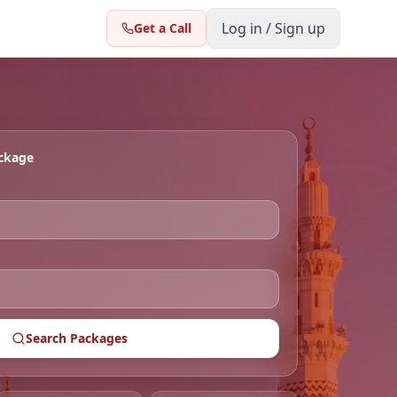
Log in / Sign up
Get a Call
ackage
Search Packages