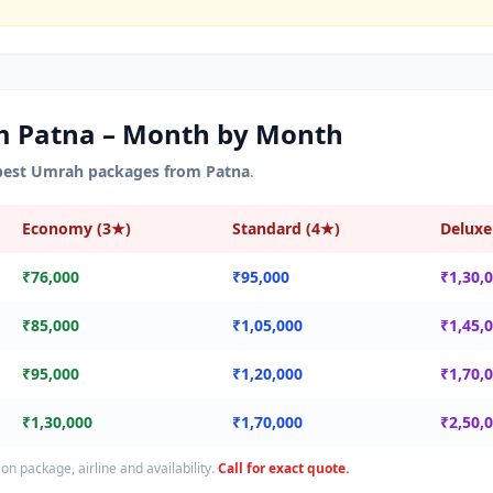
om
Patna
– Month by Month
pest Umrah packages from
Patna
.
Economy (3★)
Standard (4★)
Deluxe
₹76,000
₹95,000
₹1,30,
₹85,000
₹1,05,000
₹1,45,
₹95,000
₹1,20,000
₹1,70,
₹1,30,000
₹1,70,000
₹2,50,
on package, airline and availability.
Call for exact quote.