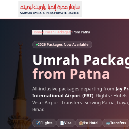
Home
/
Umrah Packages
/
From
Patna
2026 Packages Now Available
Umrah Packa
from
Patna
All-inclusive packages departing from
Jay P
International Airport
(
PAT
)
. Flights · Hote
Visa · Airport Transfers. Serving
Patna
,
Gaya,
Bihar
.
✈️
Flights
📄
Visa
🏨
5★ Hotel
🚌
Transfers