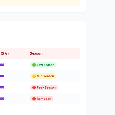
 (5★)
Season
000
🟢 Low Season
000
🟡 Mid Season
000
🔴 Peak Season
000
🔴 Ramadan