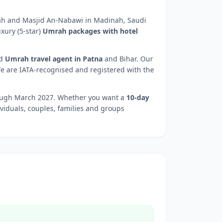
kah and Masjid An-Nabawi in Madinah, Saudi
xury (5-star)
Umrah packages with hotel
d
Umrah travel agent in
Patna
and
Bihar
. Our
We are IATA-recognised and registered with the
rough March 2027. Whether you want a
10-day
ividuals, couples, families and groups