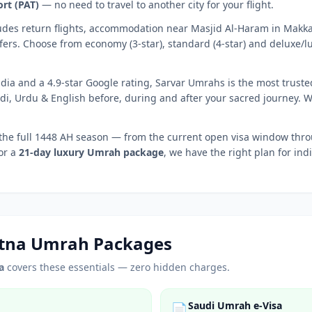
ort
(
PAT
)
— no need to travel to another city for your flight.
udes return flights, accommodation near Masjid Al-Haram in Mak
fers. Choose from economy (3-star), standard (4-star) and deluxe/lu
dia and a 4.9-star Google rating, Sarvar Umrahs is the most truste
di, Urdu & English before, during and after your sacred journey. 
the full 1448 AH season — from the current open visa window th
 or a
21-day luxury Umrah package
, we have the right plan for ind
tna
Umrah Packages
a
covers these essentials — zero hidden charges.
Saudi Umrah e-Visa
📄