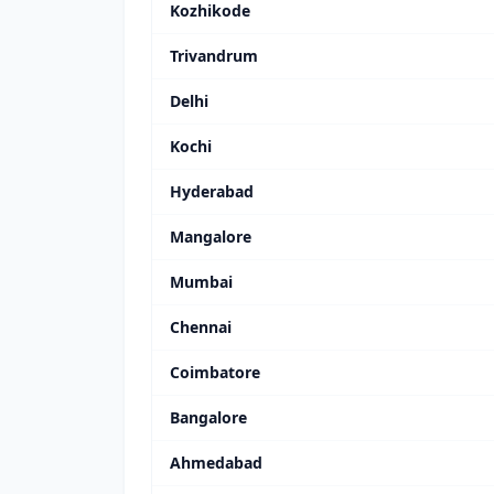
Kozhikode
Trivandrum
Delhi
Kochi
Hyderabad
Mangalore
Mumbai
Chennai
Coimbatore
Bangalore
Ahmedabad