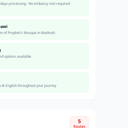
 days processing · No embassy visit required
bawi
0m of Prophet's Mosque in Madinah
)
ard options available
u & English throughout your journey
5
Routes