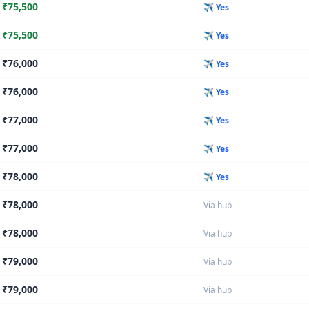
₹
75,500
✈️ Yes
₹
75,500
✈️ Yes
₹
76,000
✈️ Yes
₹
76,000
✈️ Yes
₹
77,000
✈️ Yes
₹
77,000
✈️ Yes
₹
78,000
✈️ Yes
₹
78,000
Via hub
₹
78,000
Via hub
₹
79,000
Via hub
₹
79,000
Via hub