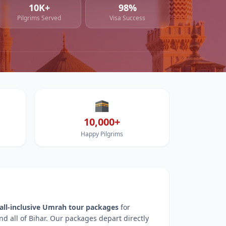
10K+
98%
Pilgrims Served
Visa Success
🕋
10,000+
Happy Pilgrims
all-inclusive Umrah tour packages
for
nd all of
Bihar
. Our packages depart directly