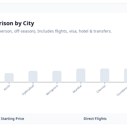
ison by City
son, off-season). Includes flights, visa, hotel & transfers.
Mangalore
Coimbat
Kochi
Mumbai
Hyderabad
Chennai
Starting Price
Direct Flights