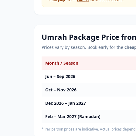
Umrah Package Price fr
Prices vary by season. Book early for the
chea
Month / Season
Jun – Sep 2026
Oct – Nov 2026
Dec 2026 – Jan 2027
Feb – Mar 2027 (Ramadan)
* Per person prices are indicative. Actual prices depend 