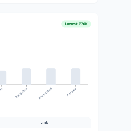
Lowest: ₹
76
K
ore
Amritsar
Bangalore
Ahmedabad
Link