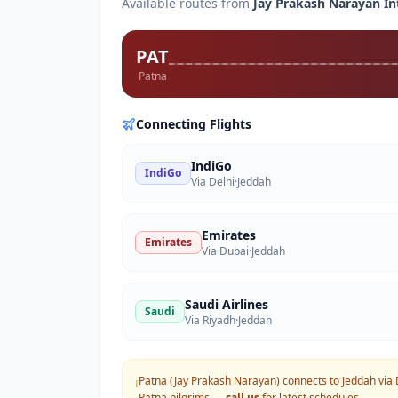
Available routes from
Jay Prakash Narayan In
PAT
Patna
Connecting Flights
IndiGo
IndiGo
Via Delhi
·
Jeddah
Emirates
Emirates
Via Dubai
·
Jeddah
Saudi Airlines
Saudi
Via Riyadh
·
Jeddah
Patna (Jay Prakash Narayan) connects to Jeddah via 
ℹ️
Patna
pilgrims —
call us
for latest schedules.