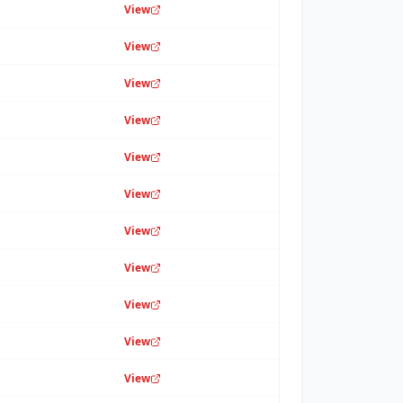
View
View
View
View
View
View
View
View
View
View
View