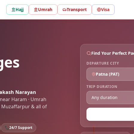
Hajj
Umrah
Transport
Visa
Find Your Perfect P
ges
DEPARTURE CITY
Patna
(
PAT
)
TRIP DURATION
rakash Narayan
ls near Haram · Umrah
 Muzaffarpur
& all of
📞
24/7 Support