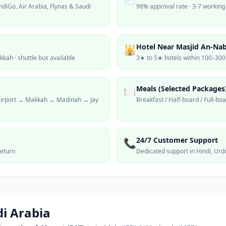
ndiGo, Air Arabia, Flynas & Saudi
98% approval rate · 3-7 working
Hotel Near Masjid An-Na
🕌
ah · shuttle bus available
3★ to 5★ hotels within 100–30
Meals (Selected Packages
🍽️
 Airport → Makkah → Madinah → Jay
Breakfast / Half-board / Full-bo
24/7 Customer Support
📞
eturn
Dedicated support in Hindi, Urd
i Arabia