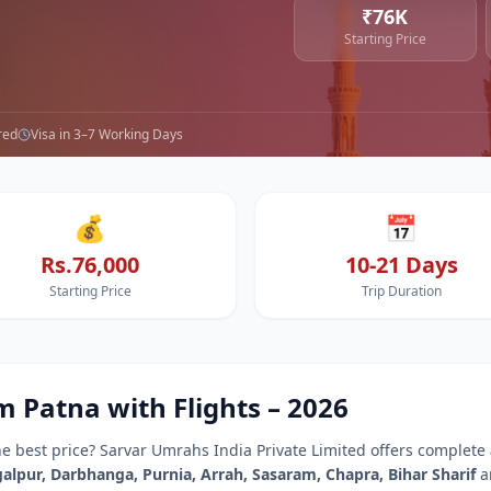
₹76K
Starting Price
red
Visa in 3–7 Working Days
💰
📅
Rs.76,000
10-21 Days
Starting Price
Trip Duration
om
Patna
with Flights –
2026
he best price? Sarvar Umrahs India Private Limited offers complete
alpur, Darbhanga, Purnia, Arrah, Sasaram, Chapra, Bihar Sharif
a