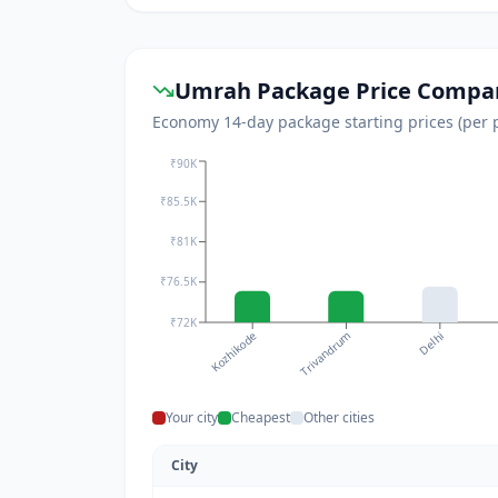
Umrah Package Price Compar
Economy 14-day package starting prices (per per
₹90K
₹85.5K
₹81K
₹76.5K
₹72K
Delhi
Kozhikode
Trivandrum
Your city
Cheapest
Other cities
City