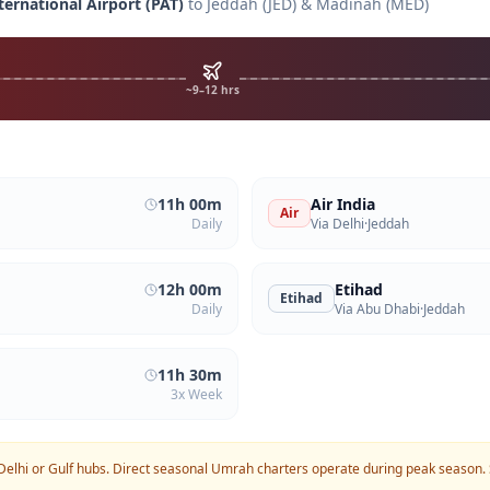
ternational Airport
(
PAT
)
to Jeddah (JED) & Madinah (MED)
~9–12 hrs
11h 00m
Air India
Air
Daily
Via Delhi
·
Jeddah
12h 00m
Etihad
Etihad
Daily
Via Abu Dhabi
·
Jeddah
11h 30m
3x Week
Delhi or Gulf hubs. Direct seasonal Umrah charters operate during peak season.