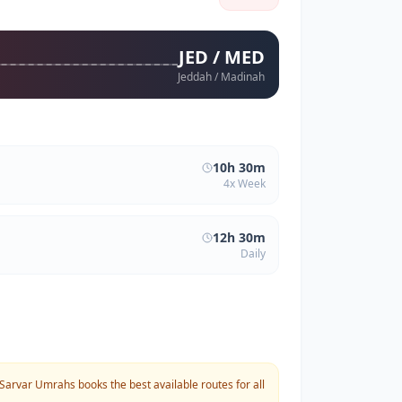
JED / MED
Jeddah / Madinah
10h 30m
4x Week
12h 30m
Daily
Sarvar Umrahs books the best available routes for all