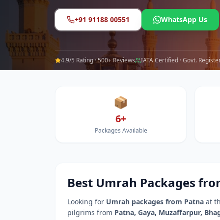
+91 91188 00551
WhatsApp Us
4.9/5 Rating · 500+ Reviews
IATA Certified · Govt. Registe
📦
6+
Packages Available
Best Umrah Packages fr
Looking for
Umrah packages from
Patna
at t
pilgrims from
Patna
,
Gaya, Muzaffarpur, Bhag