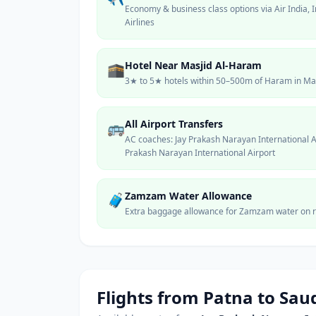
Economy & business class options via Air India, I
Airlines
Hotel Near Masjid Al-Haram
🕋
3★ to 5★ hotels within 50–500m of Haram in Makk
All Airport Transfers
🚌
AC coaches: Jay Prakash Narayan International
Prakash Narayan International Airport
Zamzam Water Allowance
🧳
Extra baggage allowance for Zamzam water on r
Flights from
Patna
to Saud