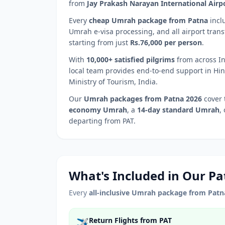
from
Jay Prakash Narayan International Airp
Every
cheap Umrah package from
Patna
incl
Umrah e-visa processing, and all airport trans
starting from just
Rs.76,000 per person
.
With
10,000+ satisfied pilgrims
from across In
local team provides end-to-end support in Hin
Ministry of Tourism, India.
Our
Umrah packages from
Patna
2026
cover 
economy Umrah
, a
14-day standard Umrah
,
departing from
PAT
.
What's Included in Our
Pa
Every
all-inclusive Umrah package from
Patn
Return Flights from PAT
✈️