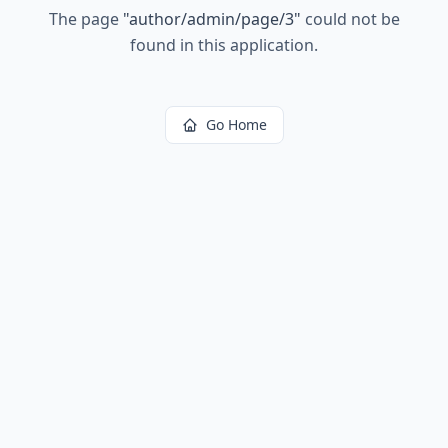
The page
"
author/admin/page/3
"
could not be
found in this application.
Go Home