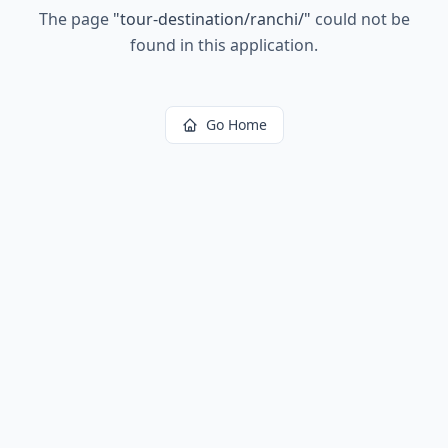
The page
"
tour-destination/ranchi/
"
could not be
found in this application.
Go Home